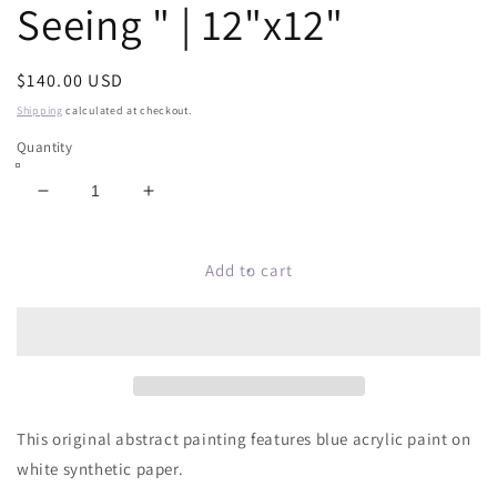
Seeing " | 12"x12"
Regular
$140.00 USD
price
Shipping
calculated at checkout.
Quantity
Decrease
Increase
quantity
quantity
for
for
Original
Original
Add to cart
Abstract
Abstract
Painting
Painting
|
|
&quot;Believing
&quot;Believing
Is
Is
Seeing
Seeing
&quot;
&quot;
This original abstract painting features blue acrylic paint on
|
|
white synthetic paper.
12&quot;x12&quot;
12&quot;x12&quot;