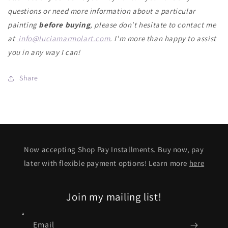
questions or need more information about a particular
painting
before buying
, please don't hesitate to contact me
at
info@luciamarmolart.com
.
I'm more than happy to assist
you in any way I can!
Share
Now accepting Shop Pay Installments. Buy now, pay
later with flexible payment options! Learn more
here
Join my mailing list!
Email