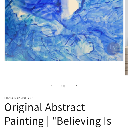
of
1
/
3
LUCIA MARMOL ART
Original Abstract
Painting | "Believing Is