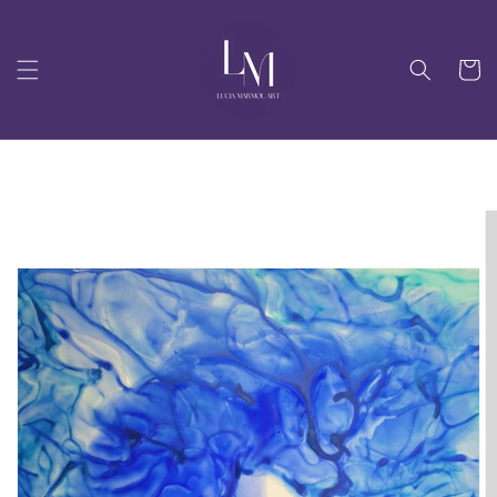
Skip to
content
Cart
Skip to
product
information