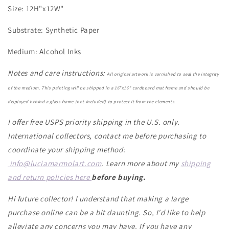
Size: 12H"x12W"
Substrate: Synthetic Paper
Medium: Alcohol Inks
Notes and care instructions:
All original artwork is varnished to seal the integrity
of the medium. This painting will be shipped in a 16"x16" cardboard mat frame and should be
displayed behind a glass frame (not included) to protect it from the elements.
I offer free USPS priority shipping in the U.S. only.
International collectors, contact me before purchasing to
coordinate your shipping method:
info@luciamarmolart.com
. Learn more about my
shipping
and return policies here
before buying.
Hi future collector! I understand that making a large
purchase online can be a bit daunting. So, I'd like to help
alleviate any concerns you may have. If you have any